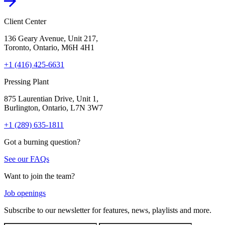
Client Center
136 Geary Avenue, Unit 217,
Toronto, Ontario, M6H 4H1
+1 (416) 425-6631
Pressing Plant
875 Laurentian Drive, Unit 1,
Burlington, Ontario, L7N 3W7
+1 (289) 635-1811
Got a burning question?
See our FAQs
Want to join the team?
Job openings
Subscribe to our newsletter for features, news, playlists and more.