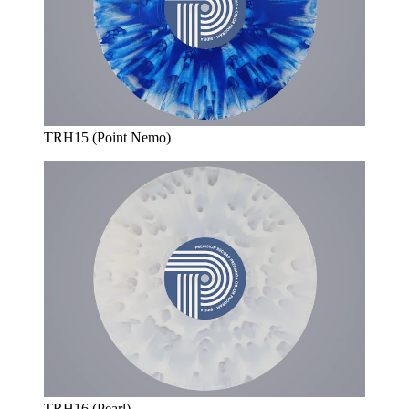
TRH15 (Point Nemo)
TRH16 (Pearl)