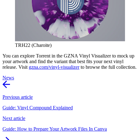
TRH22 (Charoite)
You can explore Torrent in the GZNA Vinyl Visualizer to mock up
your artwork and find the variant that best fits your next vinyl
release. Visit
gzna.com/vinyl-visualizer
to browse the full collection.
News
Previous article
Guide: Vinyl Compound Explained
Next article
Guide: How to Prepare Your Artwork Files In Canva