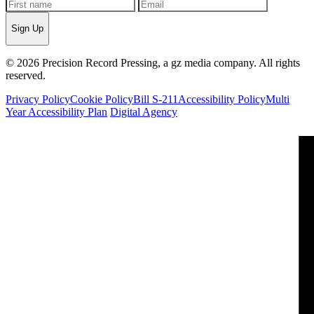
Sign Up
© 2026 Precision Record Pressing, a gz media company. All rights
reserved.
Privacy Policy
Cookie Policy
Bill S-211
Accessibility Policy
Multi
Year Accessibility Plan
Digital Agency