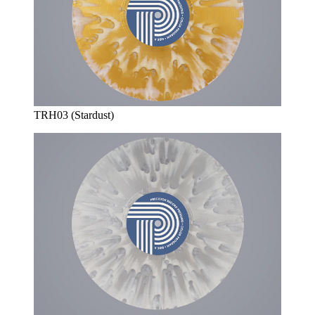
TRH03 (Stardust)