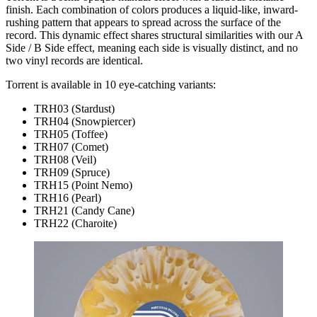
finish. Each combination of colors produces a liquid-like, inward-
rushing pattern that appears to spread across the surface of the
record.
This dynamic effect shares structural similarities with our A
Side / B Side effect, meaning each side is visually distinct, and no
two vinyl records are identical.
Torrent is available in 10 eye-catching variants:
TRH03 (Stardust)
TRH04 (Snowpiercer)
TRH05 (Toffee)
TRH07 (Comet)
TRH08 (Veil)
TRH09 (Spruce)
TRH15 (Point Nemo)
TRH16 (Pearl)
TRH21 (Candy Cane)
TRH22 (Charoite)