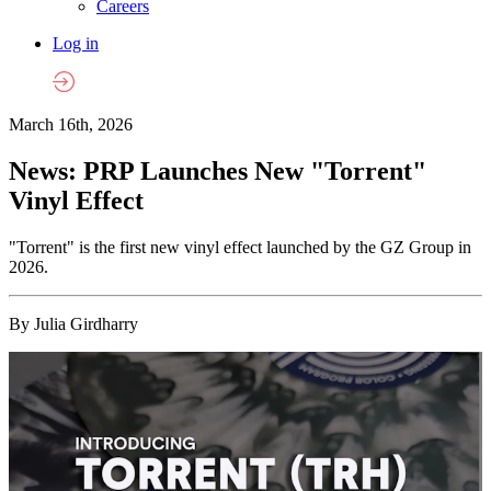
Careers
Log in
March 16th, 2026
News: PRP Launches New "Torrent"
Vinyl Effect
"Torrent" is the first new vinyl effect launched by the GZ Group in
2026.
By Julia Girdharry