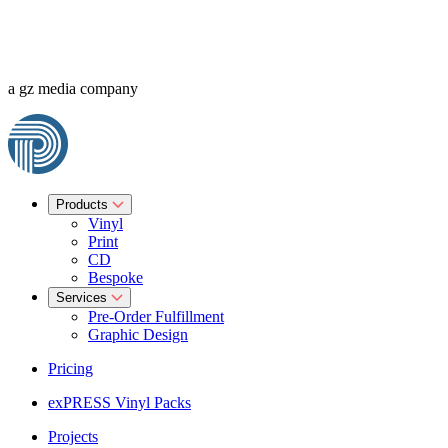
a gz media company
Products
Vinyl
Print
CD
Bespoke
Services
Pre-Order Fulfillment
Graphic Design
Pricing
exPRESS Vinyl Packs
Projects