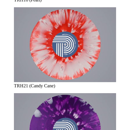
TRH21 (Candy Cane)