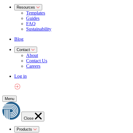
Resources
Templates
Guides
FAQ
Sustainability
Blog
Contact
About
Contact Us
Careers
Log in
Menu
Close
Products