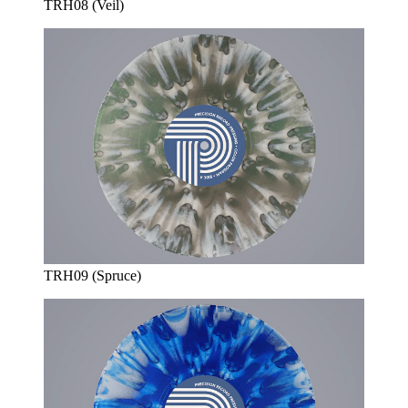
TRH08 (Veil)
TRH09 (Spruce)