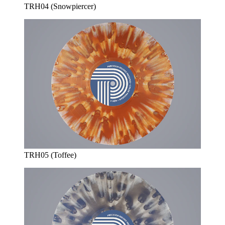
TRH04 (Snowpiercer)
TRH05 (Toffee)