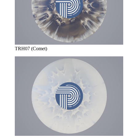
TRH07 (Comet)