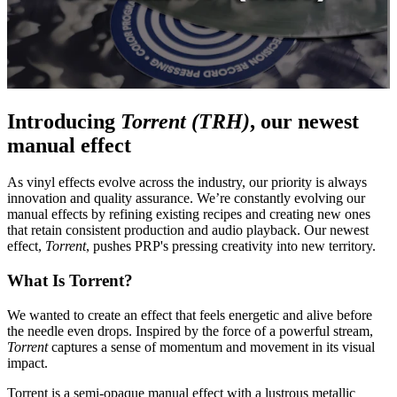
Introducing
Torrent (TRH)
, our newest
manual effect
As vinyl effects evolve across the industry, our priority is always
innovation and quality assurance. We’re constantly evolving our
manual effects by refining existing recipes and creating new ones
that retain consistent production and audio playback. Our newest
effect,
Torrent
, pushes PRP's pressing creativity into new territory.
What Is Torrent?
We wanted to create an effect that feels energetic and alive before
the needle even drops.
Inspired by the force of a powerful stream,
Torrent
captures a sense of momentum and movement in its visual
impact.
Torrent is a semi-opaque manual effect with a lustrous metallic