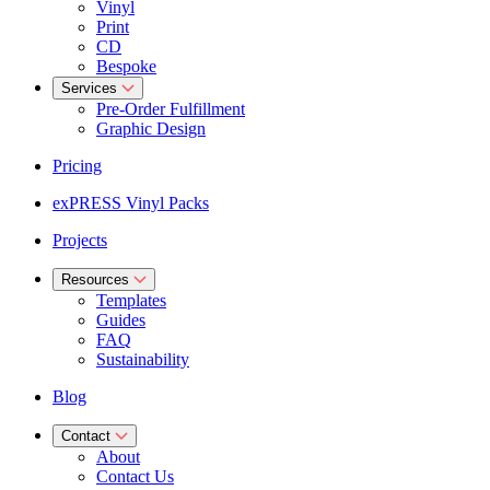
Vinyl
Print
CD
Bespoke
Services
Pre-Order Fulfillment
Graphic Design
Pricing
exPRESS Vinyl Packs
Projects
Resources
Templates
Guides
FAQ
Sustainability
Blog
Contact
About
Contact Us