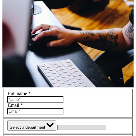
Full name *
Email *
Select a department