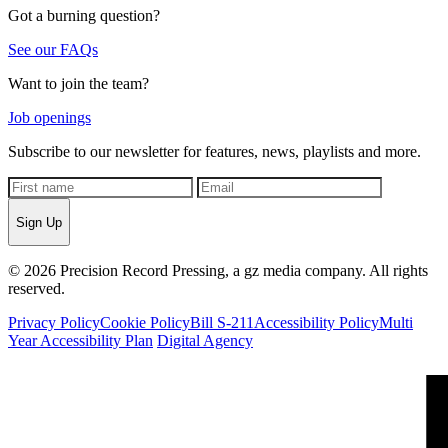
Got a burning question?
See our FAQs
Want to join the team?
Job openings
Subscribe to our newsletter for features, news, playlists and more.
Sign Up
© 2026 Precision Record Pressing, a gz media company. All rights
reserved.
Privacy Policy
Cookie Policy
Bill S-211
Accessibility Policy
Multi
Year Accessibility Plan
Digital Agency