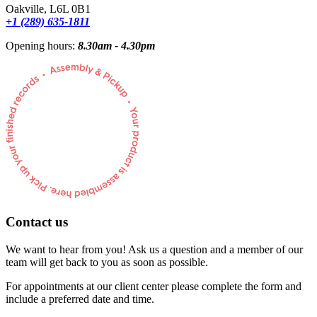
Oakville, L6L 0B1
+1 (289) 635-1811
Opening hours:
8.30am - 4.30pm
Contact us
We want to hear from you! Ask us a question and a member of our
team will get back to you as soon as possible.
For appointments at our client center please complete the form and
include a preferred date and time.