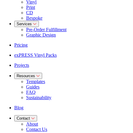
Vinyl
Print
CD
Bespoke
Services
Pre-Order Fulfillment
Graphic Design
Pricing
exPRESS Vinyl Packs
Projects
Resources
Templates
Guides
FAQ
Sustainability
Blog
Contact
About
Contact Us