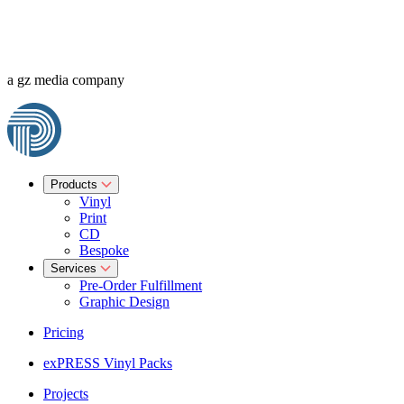
a gz media company
Products
Vinyl
Print
CD
Bespoke
Services
Pre-Order Fulfillment
Graphic Design
Pricing
exPRESS Vinyl Packs
Projects