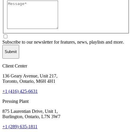
Subscribe to our newsletter for features, news, playlists and more.
Submit
Client Center
136 Geary Avenue, Unit 217,
Toronto, Ontario, M6H 4H1
+1 (416) 425-6631
Pressing Plant
875 Laurentian Drive, Unit 1,
Burlington, Ontario, L7N 3W7
+1 (289) 635-1811