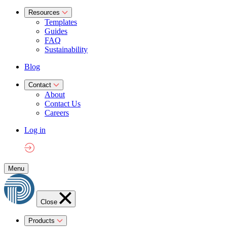
Resources
Templates
Guides
FAQ
Sustainability
Blog
Contact
About
Contact Us
Careers
Log in
Menu
Close
Products