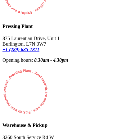
Pressing Plant
875 Laurentian Drive, Unit 1
Burlington, L7N 3W7
+1 (289) 635-1811
Opening hours:
8.30am - 4.30pm
Warehouse & Pickup
3260 South Service Rd W