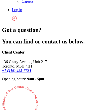
Careers
Log in
Got a question?
You can find or contact us below.
Client Center
136 Geary Avenue, Unit 217
Toronto, M6H 4H1
+1 (416) 425-6631
Opening hours:
9am - 5pm