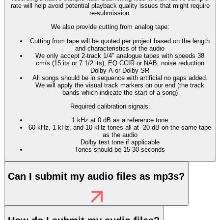
rate will help avoid potential playback quality issues that might require
re-submission.
We also provide cutting from analog tape:
Cutting from tape will be quoted per project based on the length
and characteristics of the audio
We only accept 2-track 1/4″ analogue tapes with speeds 38
cm/s (15 its or 7 1/2 its), EQ CCIR or NAB, noise reduction
Dolby A or Dolby SR
All songs should be in sequence with artificial no gaps added.
We will apply the visual track markers on our end (the track
bands which indicate the start of a song)
Required calibration signals:
1 kHz at 0 dB as a reference tone
60 kHz, 1 kHz, and 10 kHz tones all at -20 dB on the same tape
as the audio
Dolby test tone if applicable
Tones should be 15-30 seconds
Can I submit my audio files as mp3s?