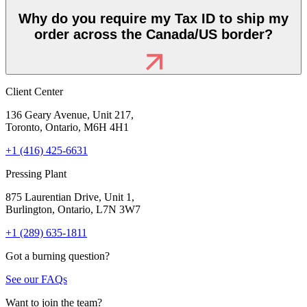
Why do you require my Tax ID to ship my
order across the Canada/US border?
Client Center
136 Geary Avenue, Unit 217,
Toronto, Ontario, M6H 4H1
+1 (416) 425-6631
Pressing Plant
875 Laurentian Drive, Unit 1,
Burlington, Ontario, L7N 3W7
+1 (289) 635-1811
Got a burning question?
See our FAQs
Want to join the team?