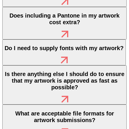
Does including a Pantone in my artwork
cost extra?
Do I need to supply fonts with my artwork?
Is there anything else I should do to ensure
that my artwork is approved as fast as
possible?
What are acceptable file formats for
artwork submissions?