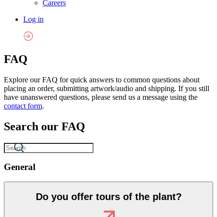
Careers
Log in
FAQ
Explore our FAQ for quick answers to common questions about
placing an order, submitting artwork/audio and shipping. If you still
have unanswered questions, please send us a message using the
contact form
.
Search our FAQ
General
Do you offer tours of the plant?