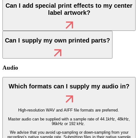
Can I add special print effects to my center
label artwork?
Can I supply my own printed parts?
Audio
Which formats can I supply my audio in?
High-resolution WAV and AIFF file formats are preferred.
Master audio can be supplied with a sample rate of 44.1kHz, 48kHz,
96kHz or 192 kHz.
We advise that you avoid up-sampling or down-sampling from your
recording’s native sample rate. Submitting files in their native sample