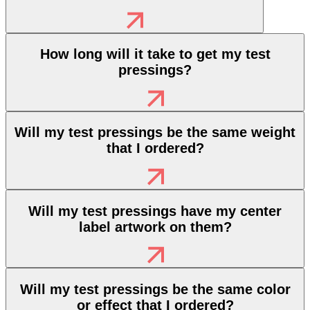
How long will it take to get my test
pressings?
Will my test pressings be the same weight
that I ordered?
Will my test pressings have my center
label artwork on them?
Will my test pressings be the same color
or effect that I ordered?