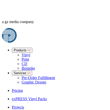
a gz media company
Products
Vinyl
Print
CD
Bespoke
Services
Pre-Order Fulfillment
Graphic Design
Pricing
exPRESS Vinyl Packs
Projects