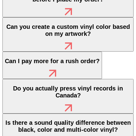
Can you create a custom vinyl color based
on my artwork?
Can I pay more for a rush order?
Do you actually press vinyl records in
Canada?
Is there a sound quality difference between
black, color and multi-color vinyl?