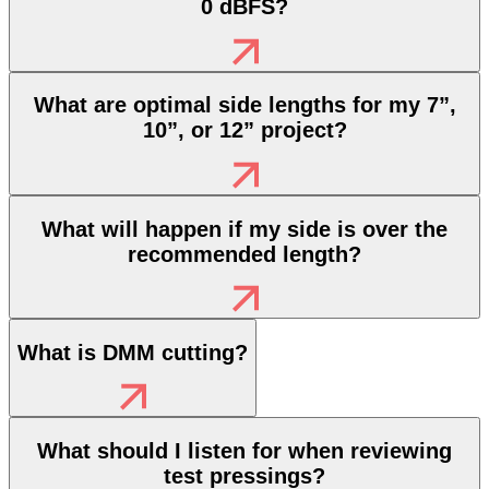
0 dBFS?
What are optimal side lengths for my 7”,
10”, or 12” project?
What will happen if my side is over the
recommended length?
What is DMM cutting?
What should I listen for when reviewing
test pressings?