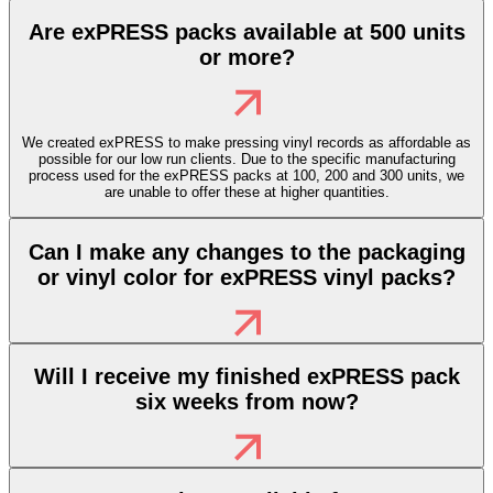
Are exPRESS packs available at 500 units
or more?
We created exPRESS to make pressing vinyl records as affordable as
possible for our low run clients. Due to the specific manufacturing
process used for the exPRESS packs at 100, 200 and 300 units, we
are unable to offer these at higher quantities.
Can I make any changes to the packaging
or vinyl color for exPRESS vinyl packs?
Will I receive my finished exPRESS pack
six weeks from now?