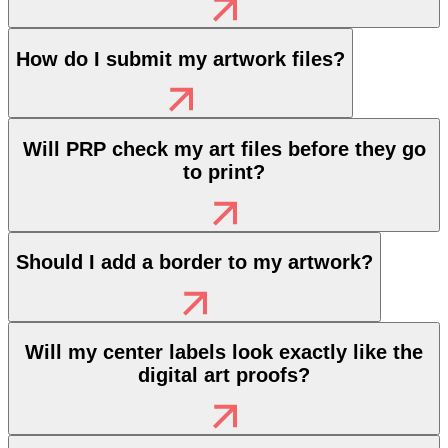
How do I submit my artwork files?
Will PRP check my art files before they go
to print?
Should I add a border to my artwork?
Will my center labels look exactly like the
digital art proofs?