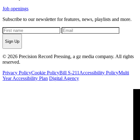
Job openings
Subscribe to our newsletter for features, news, playlists and more.
Sign Up
© 2026 Precision Record Pressing, a gz media company. All rights
reserved.
Privacy Policy
Cookie Policy
Bill S-211
Accessibility Policy
Multi
Year Accessibility Plan
Digital Agency