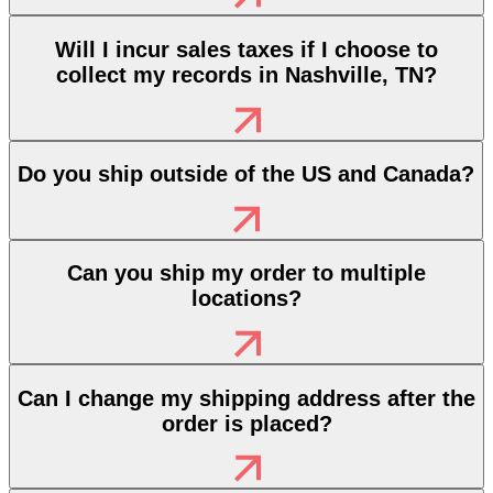
Will I incur sales taxes if I choose to
collect my records in Nashville, TN?
Do you ship outside of the US and Canada?
Can you ship my order to multiple
locations?
Can I change my shipping address after the
order is placed?