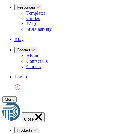
Resources
Templates
Guides
FAQ
Sustainability
Blog
Contact
About
Contact Us
Careers
Log in
Menu
Close
Products