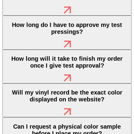
How long do I have to approve my test
pressings?
How long will it take to finish my order
once I give test approval?
Will my vinyl record be the exact color
displayed on the website?
Can I request a physical color sample
before I place my order?