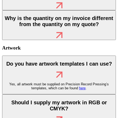
Why is the quantity on my invoice different
from the quantity on my quote?
Artwork
Do you have artwork templates I can use?
Yes, all artwork must be supplied on
Precision Record Pressing’s
templates, which can be found
here
.
Should I supply my artwork in RGB or
CMYK?