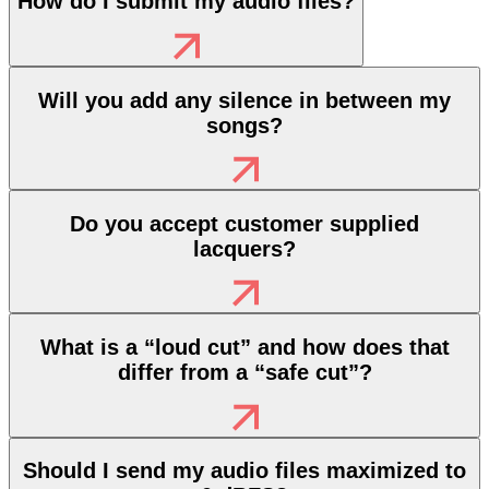
How do I submit my audio files?
Will you add any silence in between my
songs?
Do you accept customer supplied
lacquers?
What is a “loud cut” and how does that
differ from a “safe cut”?
Should I send my audio files maximized to