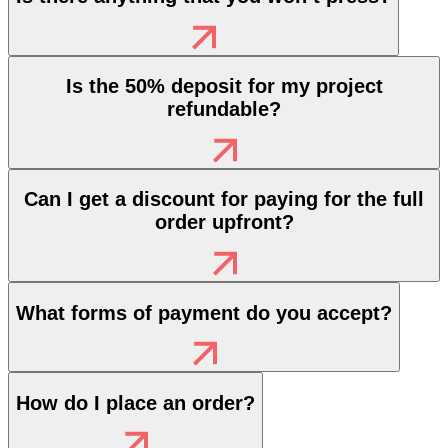
Is the 50% deposit for my project
refundable?
Can I get a discount for paying for the full
order upfront?
What forms of payment do you accept?
How do I place an order?