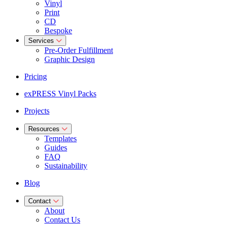
Vinyl
Print
CD
Bespoke
Services
Pre-Order Fulfillment
Graphic Design
Pricing
exPRESS Vinyl Packs
Projects
Resources
Templates
Guides
FAQ
Sustainability
Blog
Contact
About
Contact Us