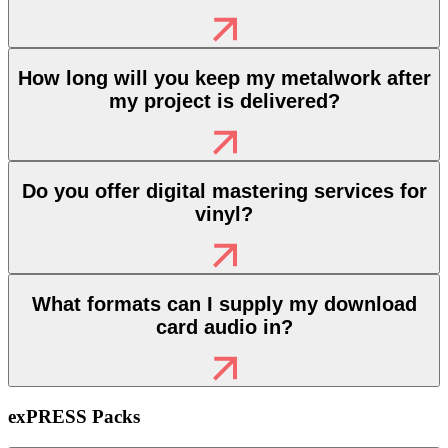
How long will you keep my metalwork after
my project is delivered?
Do you offer digital mastering services for
vinyl?
What formats can I supply my download
card audio in?
exPRESS Packs