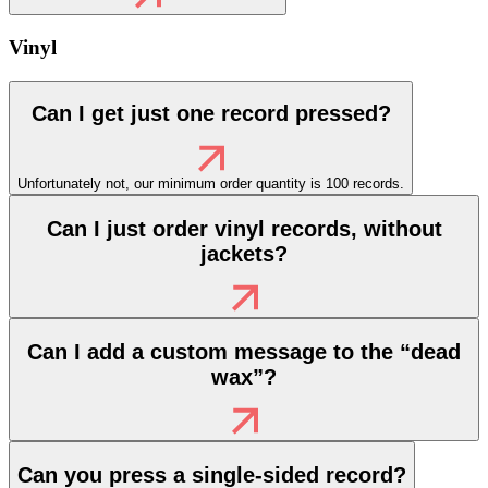
Vinyl
Can I get just one record pressed?
Unfortunately not, our minimum order quantity is 100 records.
Can I just order vinyl records, without
jackets?
Can I add a custom message to the “dead
wax”?
Can you press a single-sided record?