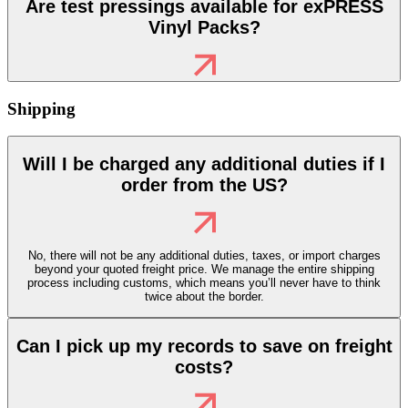
Are test pressings available for exPRESS
Vinyl Packs?
Shipping
Will I be charged any additional duties if I
order from the US?
No, there will not be any additional duties, taxes, or import charges
beyond your quoted freight price. We manage the entire shipping
process including customs, which means you’ll never have to think
twice about the border.
Can I pick up my records to save on freight
costs?