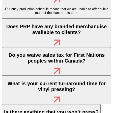
Our busy production schedule means that we are unable to offer public
tours of the plant at this time.
Does PRP have any branded merchandise
available to clients?
Do you waive sales tax for First Nations
peoples within Canada?
What is your current turnaround time for
vinyl pressing?
Is there anything that you won’t press?