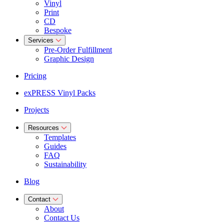
Vinyl
Print
CD
Bespoke
Services
Pre-Order Fulfillment
Graphic Design
Pricing
exPRESS Vinyl Packs
Projects
Resources
Templates
Guides
FAQ
Sustainability
Blog
Contact
About
Contact Us