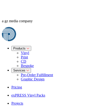
a gz media company
Products
Vinyl
Print
CD
Bespoke
Services
Pre-Order Fulfillment
Graphic Design
Pricing
exPRESS Vinyl Packs
Projects