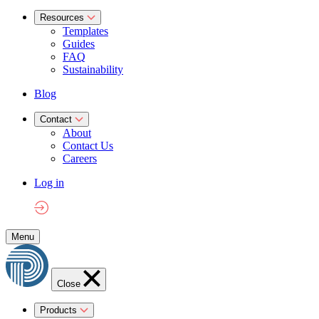
Resources
Templates
Guides
FAQ
Sustainability
Blog
Contact
About
Contact Us
Careers
Log in
Menu
Close
Products