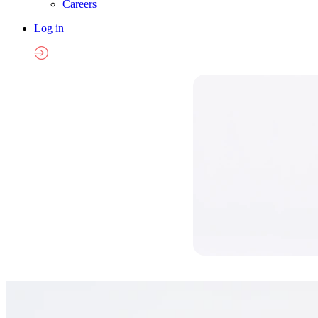
Careers
Log in