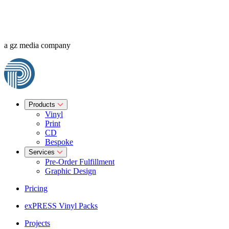
a gz media company
Products
Vinyl
Print
CD
Bespoke
Services
Pre-Order Fulfillment
Graphic Design
Pricing
exPRESS Vinyl Packs
Projects