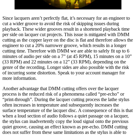
Since lacquers aren’t perfectly flat, it’s necessary for an engineer to
cut a wider groove to avoid the risk of skipping issues during
playback. These wider grooves result in a shortened playback time
per side on lacquer cut projects. This issue is mitigated with DMM
cutting as the copper layer on the disc is flat and therefore allows the
engineer to cut a 20% narrower groove, which results in a longer
cutting time. Therefore with DMM we are able to safely fit up to 6
minutes of audio per side on a 7” (at 45 RPM), 15 minutes on a 10”
(33 RPM) and 22 minutes on a 12” (33 RPM), depending on the
genre of the recording. Longer sides are also possible with the risk
of incurring some distortion. Speak to your account manager for
more information.
Another advantage that DMM cutting offers over the lacquer
process is the reduced risk of a phenomena called “pre-echo” or
“print-through”. During the lacquer cutting process the lathe stylus
often increases in temperature and subsequently increases the
surface temperature of the lacquer disc. A consequence of this is that
when a loud section of audio follows a quiet passage on a lacquer,
the stylus can inadvertently copy the loud signal onto the previous
quiet groove, causing an effect known as pre-echo. DMM cutting
does not suffer from these same limitations as the stylus is able to