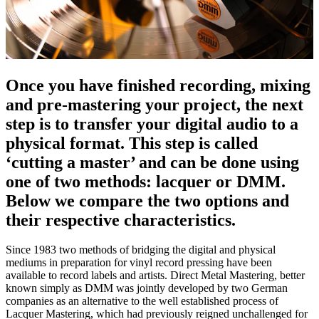
Once you have finished recording, mixing
and pre-mastering your project, the next
step is to transfer your digital audio to a
physical format. This step is called
‘cutting a master’ and can be done using
one of two methods: lacquer or DMM.
Below we compare the two options and
their respective characteristics.
Since 1983 two methods of bridging the digital and physical
mediums in preparation for vinyl record pressing have been
available to record labels and artists. Direct Metal Mastering, better
known simply as DMM was jointly developed by two German
companies as an alternative to the well established process of
Lacquer Mastering, which had previously reigned unchallenged for