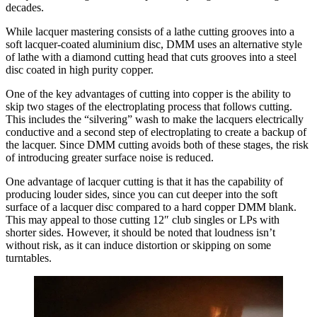
decades.
While lacquer mastering consists of a lathe cutting grooves into a
soft lacquer-coated aluminium disc, DMM uses an alternative style
of lathe with a diamond cutting head that cuts grooves into a steel
disc coated in high purity copper.
One of the key advantages of cutting into copper is the ability to
skip two stages of the electroplating process that follows cutting.
This includes the “silvering” wash to make the lacquers electrically
conductive and a second step of electroplating to create a backup of
the lacquer. Since DMM cutting avoids both of these stages, the risk
of introducing greater surface noise is reduced.
One advantage of lacquer cutting is that it has the capability of
producing louder sides, since you can cut deeper into the soft
surface of a lacquer disc compared to a hard copper DMM blank.
This may appeal to those cutting 12″ club singles or LPs with
shorter sides. However, it should be noted that loudness isn’t
without risk, as it can induce distortion or skipping on some
turntables.