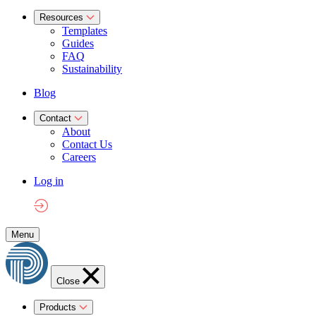
Resources
Templates
Guides
FAQ
Sustainability
Blog
Contact
About
Contact Us
Careers
Log in
Menu
Close
Products