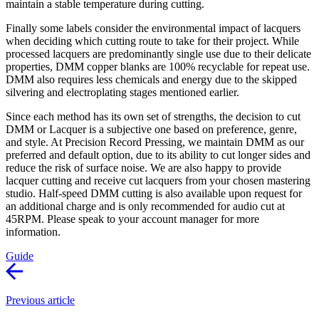
maintain a stable temperature during cutting.
Finally some labels consider the environmental impact of lacquers
when deciding which cutting route to take for their project. While
processed lacquers are predominantly single use due to their delicate
properties, DMM copper blanks are 100% recyclable for repeat use.
DMM also requires less chemicals and energy due to the skipped
silvering and electroplating stages mentioned earlier.
Since each method has its own set of strengths, the decision to cut
DMM or Lacquer is a subjective one based on preference, genre,
and style. At Precision Record Pressing, we maintain DMM as our
preferred and default option, due to its ability to cut longer sides and
reduce the risk of surface noise. We are also happy to provide
lacquer cutting and receive cut lacquers from your chosen mastering
studio. Half-speed DMM cutting is also available upon request for
an additional charge and is only recommended for audio cut at
45RPM. Please speak to your account manager for more
information.
Guide
Previous article