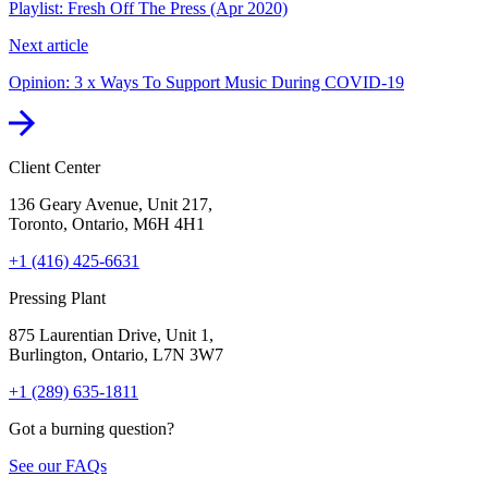
Playlist: Fresh Off The Press (Apr 2020)
Next article
Opinion: 3 x Ways To Support Music During COVID-19
Client Center
136 Geary Avenue, Unit 217,
Toronto, Ontario, M6H 4H1
+1 (416) 425-6631
Pressing Plant
875 Laurentian Drive, Unit 1,
Burlington, Ontario, L7N 3W7
+1 (289) 635-1811
Got a burning question?
See our FAQs