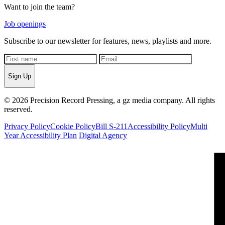
Want to join the team?
Job openings
Subscribe to our newsletter for features, news, playlists and more.
Sign Up
© 2026 Precision Record Pressing, a gz media company. All rights
reserved.
Privacy Policy
Cookie Policy
Bill S-211
Accessibility Policy
Multi
Year Accessibility Plan
Digital Agency