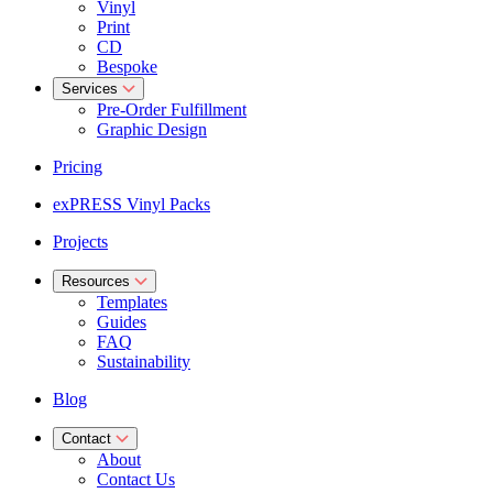
Vinyl
Print
CD
Bespoke
Services
Pre-Order Fulfillment
Graphic Design
Pricing
exPRESS Vinyl Packs
Projects
Resources
Templates
Guides
FAQ
Sustainability
Blog
Contact
About
Contact Us