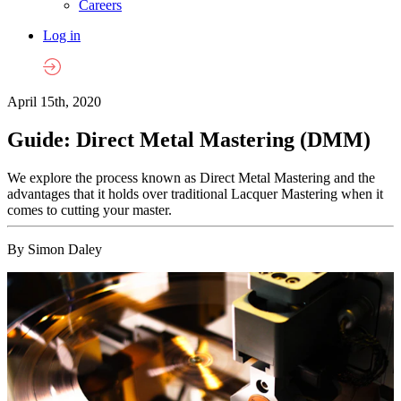
Careers
Log in
April 15th, 2020
Guide: Direct Metal Mastering (DMM)
We explore the process known as Direct Metal Mastering and the
advantages that it holds over traditional Lacquer Mastering when it
comes to cutting your master.
By Simon Daley